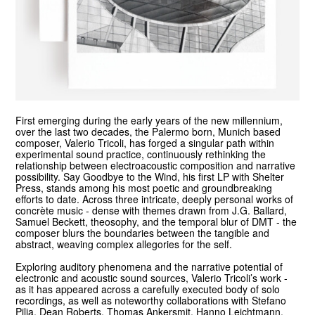
First emerging during the early years of the new millennium,
over the last two decades, the Palermo born, Munich based
composer, Valerio Tricoli, has forged a singular path within
experimental sound practice, continuously rethinking the
relationship between electroacoustic composition and narrative
possibility. Say Goodbye to the Wind, his first LP with Shelter
Press, stands among his most poetic and groundbreaking
efforts to date. Across three intricate, deeply personal works of
concrète music - dense with themes drawn from J.G. Ballard,
Samuel Beckett, theosophy, and the temporal blur of DMT - the
composer blurs the boundaries between the tangible and
abstract, weaving complex allegories for the self.
Exploring auditory phenomena and the narrative potential of
electronic and acoustic sound sources, Valerio Tricoli’s work -
as it has appeared across a carefully executed body of solo
recordings, as well as noteworthy collaborations with Stefano
Pilia, Dean Roberts, Thomas Ankersmit, Hanno Leichtmann,