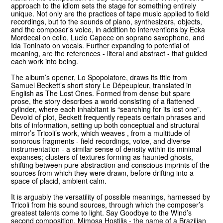
approach to the idiom sets the stage for something entirely
unique. Not only are the practices of tape music applied to field
recordings, but to the sounds of piano, synthesizers, objects,
and the composer’s voice, in addition to interventions by Ecka
Mordecai on cello, Lucio Capece on soprano saxophone, and
Ida Toninato on vocals. Further expanding to potential of
meaning, are the references - literal and abstract - that guided
each work into being.
The album’s opener, Lo Spopolatore, draws its title from
Samuel Beckett’s short story Le Dépeupleur, translated in
English as The Lost Ones. Formed from dense but spare
prose, the story describes a world consisting of a flattened
cylinder, where each inhabitant is “searching for its lost one”.
Devoid of plot, Beckett frequently repeats certain phrases and
bits of information, setting up both conceptual and structural
mirror’s Tricoli’s work, which weaves , from a multitude of
sonorous fragments - field recordings, voice, and diverse
instrumentation - a similar sense of density within its minimal
expanses; clusters of textures forming as haunted ghosts,
shifting between pure abstraction and conscious imprints of the
sources from which they were drawn, before drifting into a
space of placid, ambient calm.
It is arguably the versatility of possible meanings, harnessed by
Tricoli from his sound sources, through which the composer’s
greatest talents come to light. Say Goodbye to the Wind’s
second composition, Mimosa Hostilis - the name of a Brazilian