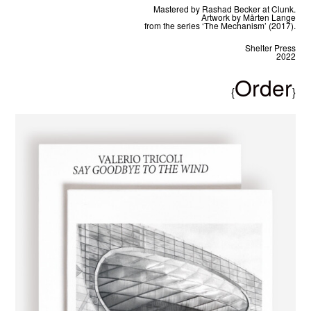
Mastered by Rashad Becker at Clunk.
Artwork by Mårten Lange
from the series ‘The Mechanism’ (2017).
Shelter Press
2022
Order
{
}