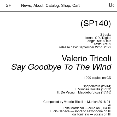
SP
News,
About,
Catalog,
Shop,
Cart
0
(SP140)
3 tracks
format: CD / Digital
length: 59:00 min
cat#: SP139
release date: September 22nd, 2022
Valerio Tricoli
Say Goodbye To The Wind
1000 copies on CD
I. Spopolatore (25:44)
II. Mimosa Hostilis (17:03)
III. De Vacuum Magdeburgicus (17:45)
Composed by Valerio Tricoli in Munich 2016-21.
W/
Ecka Mordecai — cello on I, II & III,
Lucio Capece — soprano saxophone on III,
Ida Toninato — vocals on III.