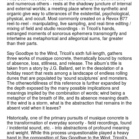
and numerous others - rests at the shadowy juncture of internal
and external worlds; a meeting place where the synthetic and
organic give way to utterances of the existential, psychological,
physical, and occult. Most commonly created on a Revox B77
reel-to-reel - manipulating
, live sampling, and real-time editing /
mixing of field and studio recordings - in Tricoli’s hands,
estranged moments of sonorous ephemera transmogrify and
intertwine as metaphorical and allegorical sums, far greater
than their parts.
Say Goodbye to the Wind, Tricoli’s sixth full-length, gathers
three works of musique concrete, thematically bound by notions
of absence, loss, stillness, and release. The album’s title is
taken from a story by J.G. Ballard, set in the desolation of a
holiday resort that rests among a landscape of endless rolling
dunes that are populated by ʻsound sculptures’ and monsters.
The otherworldliness of this reference is further expanded by
the depth exposed by the many possible implications and
meanings implied by the combination of words; wind being a
metaphor of the breath of life, and its absence meaning death.
If the wind is a storm, what is the abstraction that remains in the
absent void when it leaves?
Historically, one of the primary pursuits of musique concrete is
the transformation of everyday sonority - field recordings, found
/ incidental sound, etc. - into abstractions of profound meaning
and weight. While this process unquestionable played a heavy
hand in the composition of Say Goodbye to the Wind, Tricoli’s