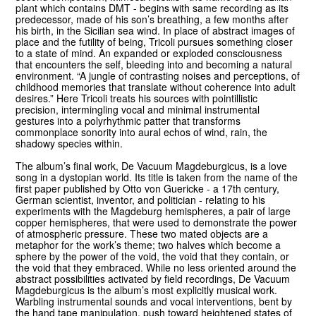
plant which contains DMT - begins with same recording as its
predecessor, made of his son’s breathing, a few months after
his birth, in the Sicilian sea wind. In place of abstract images of
place and the futility of being, Tricoli pursues something closer
to a state of mind. An expanded or exploded consciousness
that encounters the self, bleeding into and becoming a natural
environment. “A jungle of contrasting noises and perceptions, of
childhood memories that translate without coherence into adult
desires.” Here Tricoli treats his sources with pointillistic
precision, intermingling vocal and minimal instrumental
gestures into a polyrhythmic patter that transforms
commonplace sonority into aural echos of wind, rain, the
shadowy species within.
The album’s final work, De Vacuum Magdeburgicus, is a love
song in a dystopian world. Its title is taken from the name of the
first paper published by Otto von Guericke - a 17th century,
German scientist, inventor, and politician - relating to his
experiments with the Magdeburg hemispheres, a pair of large
copper hemispheres, that were used to demonstrate the power
of atmospheric pressure. These two mated objects are a
metaphor for the work’s theme; two halves which become a
sphere by the power of the void, the void that they contain, or
the void that they embraced. While no less oriented around the
abstract possibilities activated by field recordings, De Vacuum
Magdeburgicus is the album’s most explicitly musical work.
Warbling instrumental sounds and vocal interventions, bent by
the hand tape manipulation, push toward heightened states of